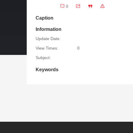
0
Caption
Information
Update Date:
View Times:
0
Subject:
Keywords