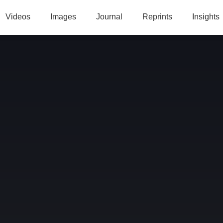
Videos
Images
Journal
Reprints
Insights