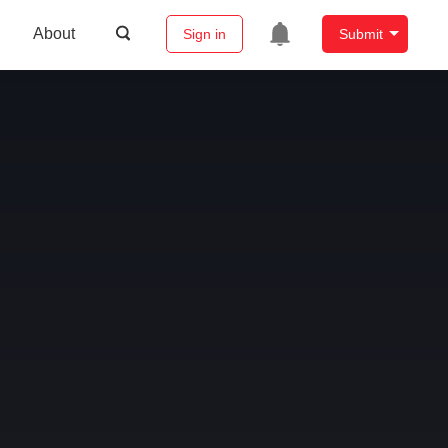
About
Sign in
Submit