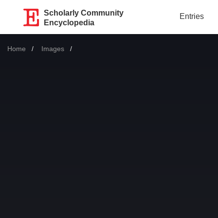
Scholarly Community
Entries
Encyclopedia
Home
Images
Current: