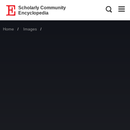
Scholarly Community
Encyclopedia
Home
Images
Current: