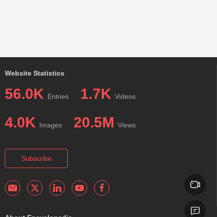
Website Statistics
56.0K
1.7K
Entries
Videos
4.0K
20.5M
Images
Views
Subscribe