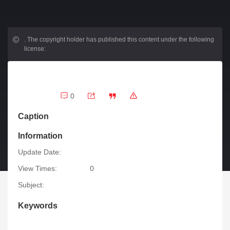
.
The copyright holder has published this content under the following
license:
0
Caption
Information
Update Date:
View Times:
0
Subject:
Keywords