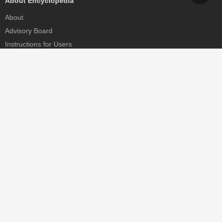
About Encyclopedia
About
Advisory Board
Instructions for Users
Help
Contact
Partner
MDPI Initiatives
Sciforum
MDPI Books
Preprints.org
Scilit
SciProfiles
Encyclopedia
JAMS
Proceedings Series