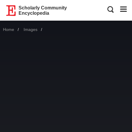
Scholarly Community
Encyclopedia
Home
Images
Current: