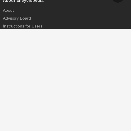
About Encyclopedia
About
Advisory Board
Instructions for Users
Help
Contact
Partner
MDPI Initiatives
Sciforum
MDPI Books
Preprints.org
Scilit
SciProfiles
Encyclopedia
JAMS
Proceedings Series