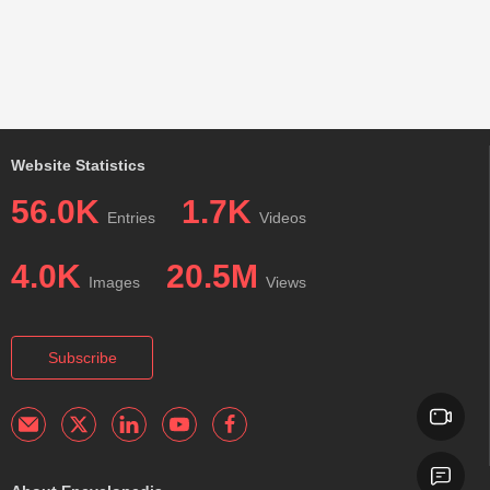
Website Statistics
56.0K
1.7K
Entries
Videos
4.0K
20.5M
Images
Views
Subscribe