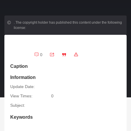
.
The copyright holder has published this content under the following
license:
0
Caption
Information
Update Date:
View Times:
0
Subject:
Keywords