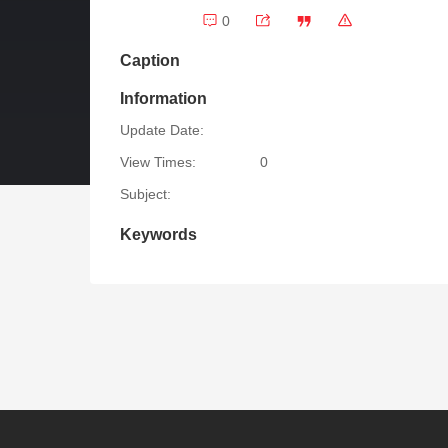
0
Caption
Information
Update Date:
View Times:
0
Subject:
Keywords