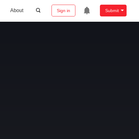
About
Sign in
Submit