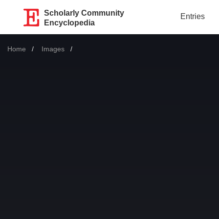
Scholarly Community
Entries
Encyclopedia
Home
Images
Current: