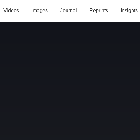
Videos
Images
Journal
Reprints
Insights