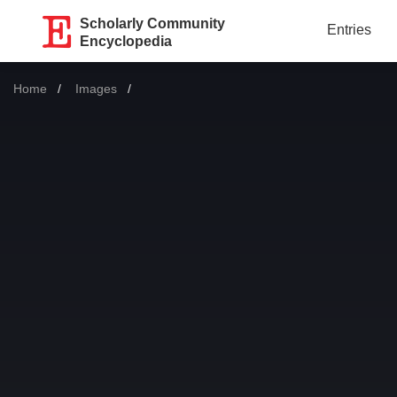
Scholarly Community
Entries
Encyclopedia
Home
Images
Current: