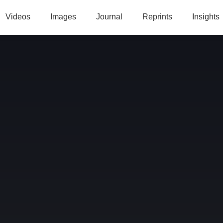
Videos
Images
Journal
Reprints
Insights