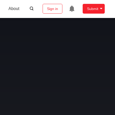
About
Sign in
Submit