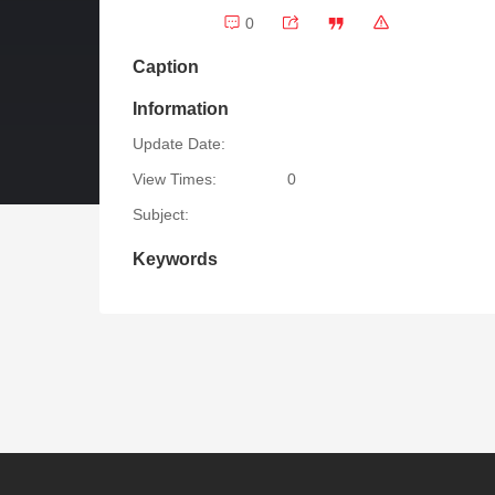
0
Caption
Information
Update Date:
View Times:
0
Subject:
Keywords