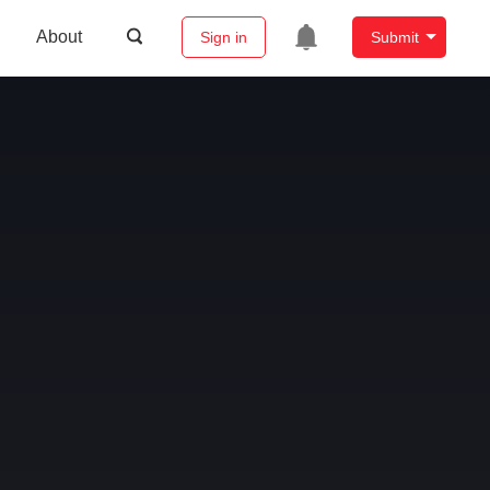
About
Sign in
Submit