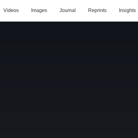
Videos
Images
Journal
Reprints
Insights