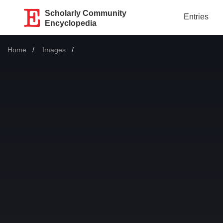
Scholarly Community
Entries
Encyclopedia
Home
Images
Current: