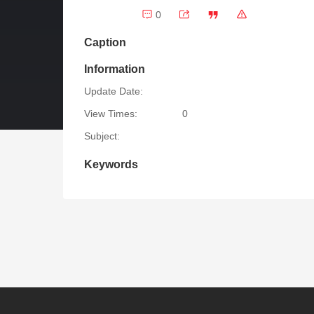
0
Caption
Information
Update Date:
View Times:
0
Subject:
Keywords