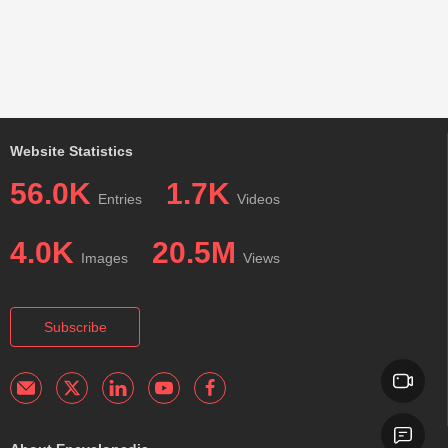
Website Statistics
56.0K
1.7K
Entries
Videos
4.0K
20.5M
Images
Views
Subscribe