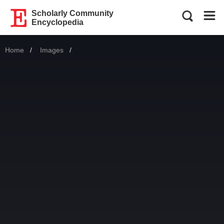
Scholarly Community
Encyclopedia
Home
Images
Current: