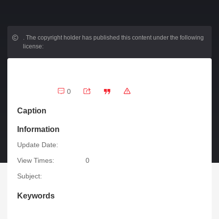
.
The copyright holder has published this content under the following
license:
0
Caption
Information
Update Date:
View Times:
0
Subject:
Keywords