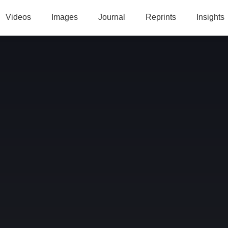
Videos
Images
Journal
Reprints
Insights