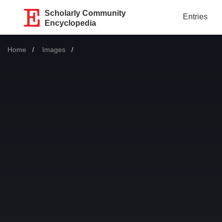
Scholarly Community
Entries
Encyclopedia
Home
Images
Current: