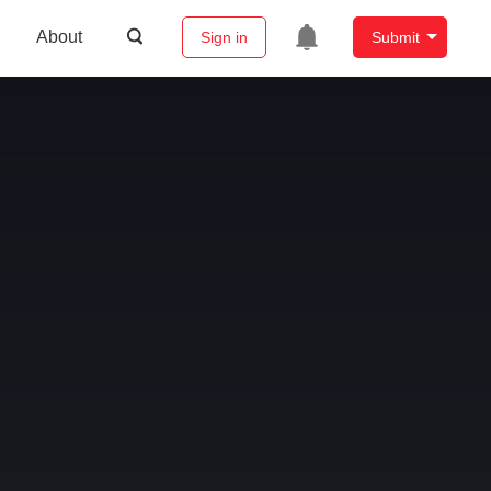
About
Sign in
Submit