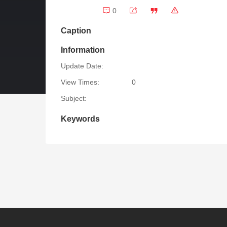
0
Caption
Information
Update Date:
View Times:
0
Subject:
Keywords