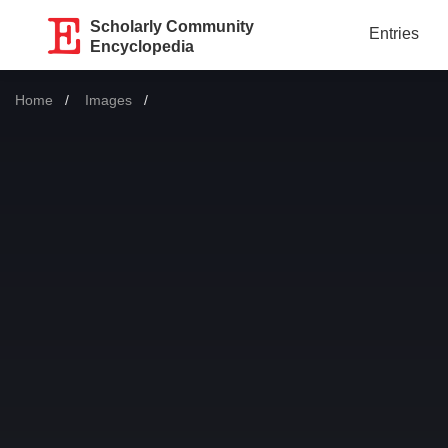
Scholarly Community
Entries
Encyclopedia
Home
Images
Current: