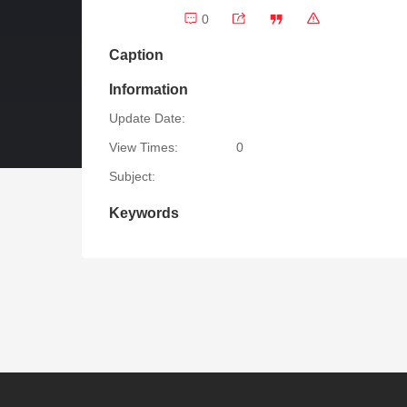
0
Caption
Information
Update Date:
View Times:
0
Subject:
Keywords