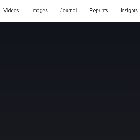
Videos
Images
Journal
Reprints
Insights