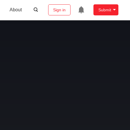
About
Sign in
Submit