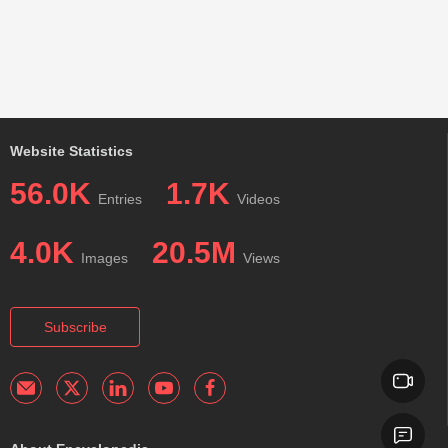
Website Statistics
56.0K
1.7K
Entries
Videos
4.0K
20.5M
Images
Views
Subscribe