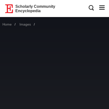
Scholarly Community
Encyclopedia
Home
Images
Current: