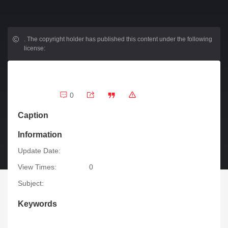
.
The copyright holder has published this content under the following
license:
0
Caption
Information
Update Date:
View Times:
0
Subject:
Keywords