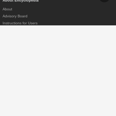
About Encyclopedia
About
Advisory Board
Instructions for Users
Help
Contact
Partner
MDPI Initiatives
Sciforum
MDPI Books
Preprints.org
Scilit
SciProfiles
Encyclopedia
JAMS
Proceedings Series