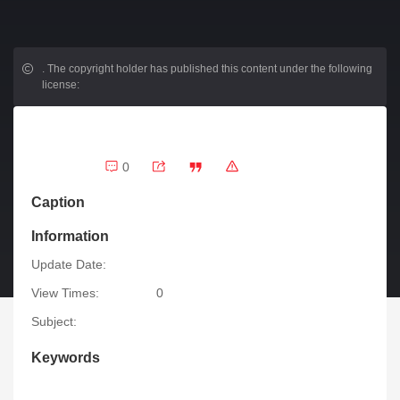
.
The copyright holder has published this content under the following
license:
0
Caption
Information
Update Date:
View Times:
0
Subject:
Keywords