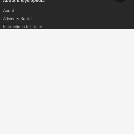
About Encyclopedia
About
Advisory Board
Instructions for Users
Help
Contact
Partner
MDPI Initiatives
Sciforum
MDPI Books
Preprints.org
Scilit
SciProfiles
Encyclopedia
JAMS
Proceedings Series