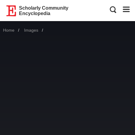
Scholarly Community
Encyclopedia
Home
Images
Current: