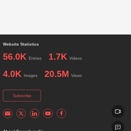
Website Statistics
56.0K
1.7K
Entries
Videos
4.0K
20.5M
Images
Views
Subscribe