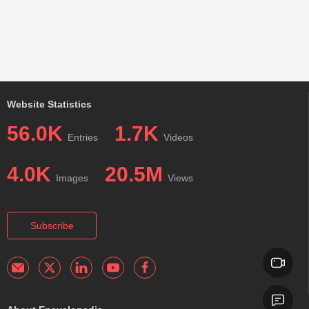
Website Statistics
56.0K
1.7K
Entries
Videos
4.0K
20.5M
Images
Views
Subscribe