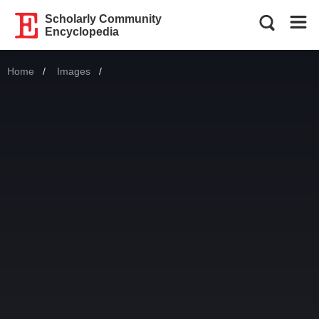
Scholarly Community
Encyclopedia
Home
Images
Current: