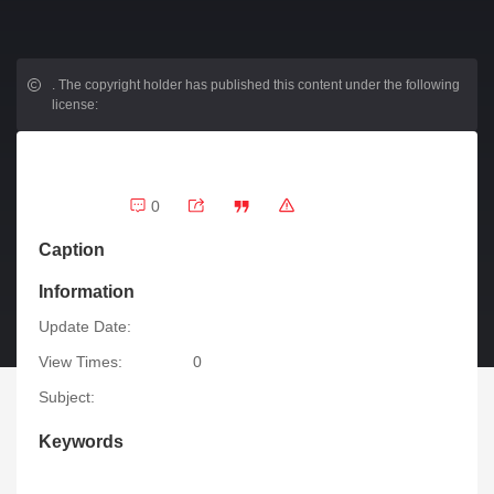
.
The copyright holder has published this content under the following
license:
0
Caption
Information
Update Date:
View Times:
0
Subject:
Keywords