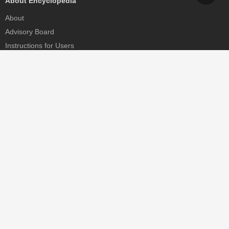
About Encyclopedia
About
Advisory Board
Instructions for Users
Help
Contact
Partner
MDPI Initiatives
Sciforum
MDPI Books
Preprints.org
Scilit
SciProfiles
Encyclopedia
JAMS
Proceedings Series