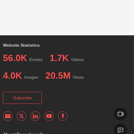
Website Statistics
56.0K
1.7K
Entries
Videos
4.0K
20.5M
Images
Views
Subscribe