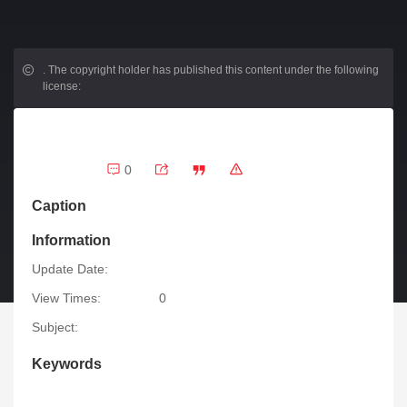
.
The copyright holder has published this content under the following
license:
0
Caption
Information
Update Date:
View Times:
0
Subject:
Keywords