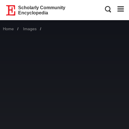
Scholarly Community
Encyclopedia
Home
Images
Current: