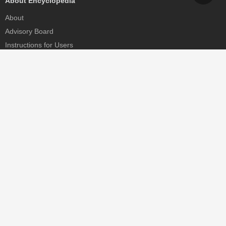
About Encyclopedia
About
Advisory Board
Instructions for Users
Help
Contact
Partner
MDPI Initiatives
Sciforum
MDPI Books
Preprints.org
Scilit
SciProfiles
Encyclopedia
JAMS
Proceedings Series