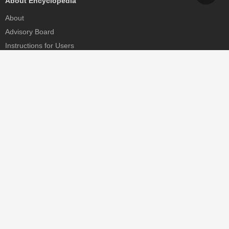
About Encyclopedia
About
Advisory Board
Instructions for Users
Help
Contact
Partner
MDPI Initiatives
Sciforum
MDPI Books
Preprints.org
Scilit
SciProfiles
Encyclopedia
JAMS
Proceedings Series