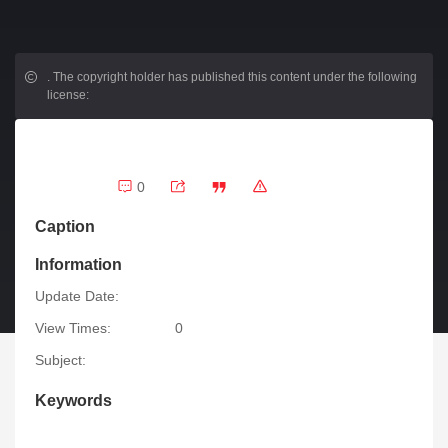
.
The copyright holder has published this content under the following
license:
0
Caption
Information
Update Date:
View Times:
0
Subject:
Keywords