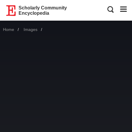
Scholarly Community
Encyclopedia
Home
Images
Current: