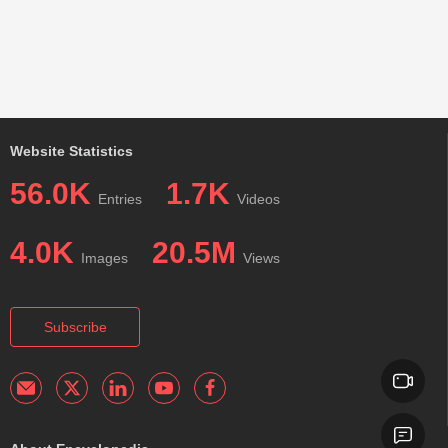
Website Statistics
56.0K
1.7K
Entries
Videos
4.0K
20.5M
Images
Views
Subscribe