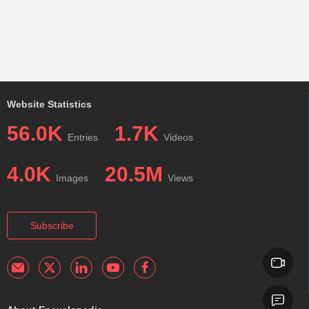
Website Statistics
56.0K
1.7K
Entries
Videos
4.0K
20.5M
Images
Views
Subscribe