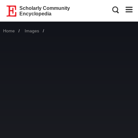
Scholarly Community
Encyclopedia
Home
Images
Current: