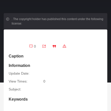
.
The copyright holder has published this content under the following
license:
0
Caption
Information
Update Date:
View Times:
0
Subject:
Keywords