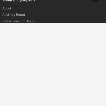
About Encyclopedia
About
Advisory Board
Instructions for Users
Help
Contact
Partner
MDPI Initiatives
Sciforum
MDPI Books
Preprints.org
Scilit
SciProfiles
Encyclopedia
JAMS
Proceedings Series