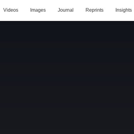
Videos
Images
Journal
Reprints
Insights