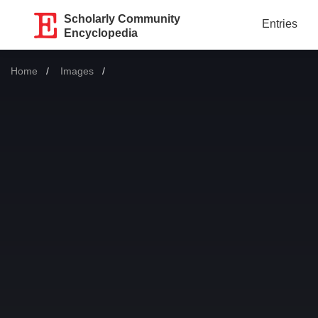
Scholarly Community
Entries
Encyclopedia
Home
Images
Current: