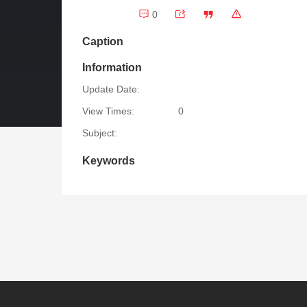
0
Caption
Information
Update Date:
View Times:
0
Subject:
Keywords