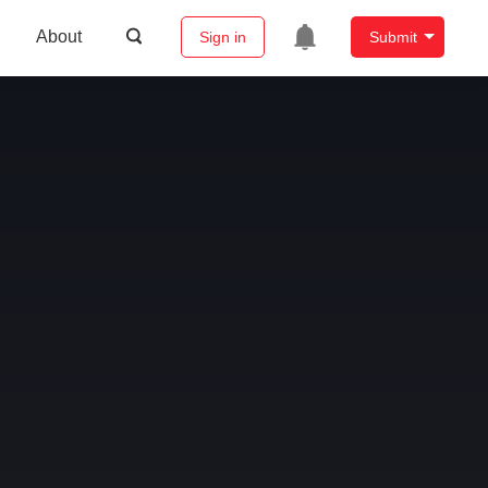
About
Sign in
Submit