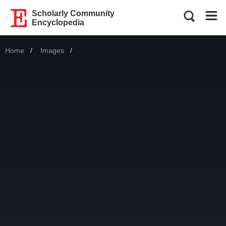
Scholarly Community
Encyclopedia
Home
Images
Current: