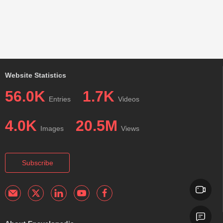
Website Statistics
56.0K
1.7K
Entries
Videos
4.0K
20.5M
Images
Views
Subscribe