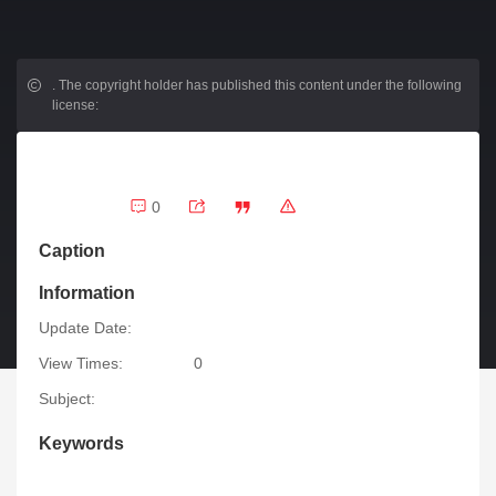
.
The copyright holder has published this content under the following
license:
0
Caption
Information
Update Date:
View Times:
0
Subject:
Keywords