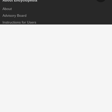
About Encyclopedia
About
Advisory Board
Instructions for Users
Help
Contact
Partner
MDPI Initiatives
Sciforum
MDPI Books
Preprints.org
Scilit
SciProfiles
Encyclopedia
JAMS
Proceedings Series