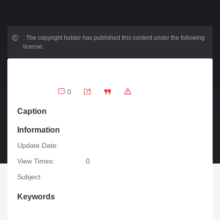
.
The copyright holder has published this content under the following
license:
0
Caption
Information
Update Date:
View Times:
0
Subject:
Keywords