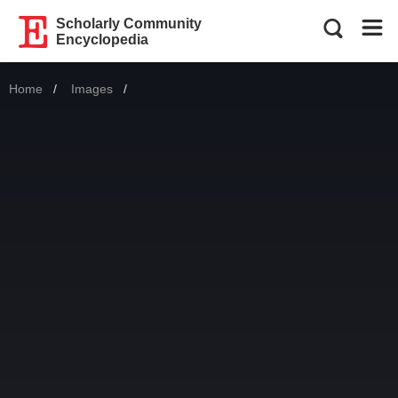
Scholarly Community
Encyclopedia
Home
Images
Current: