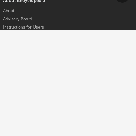
About Encyclopedia
About
Advisory Board
Instructions for Users
Help
Contact
Partner
MDPI Initiatives
Sciforum
MDPI Books
Preprints.org
Scilit
SciProfiles
Encyclopedia
JAMS
Proceedings Series