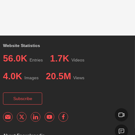
Website Statistics
56.0K
1.7K
Entries
Videos
4.0K
20.5M
Images
Views
Subscribe