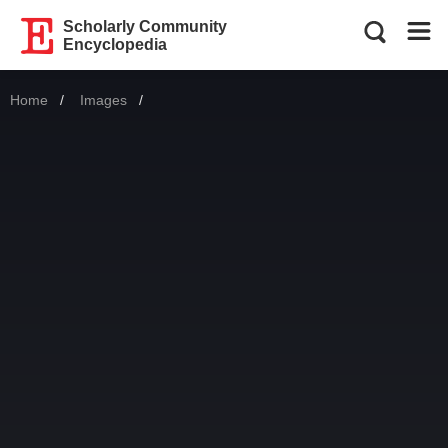
Scholarly Community
Encyclopedia
Home
Images
Current: