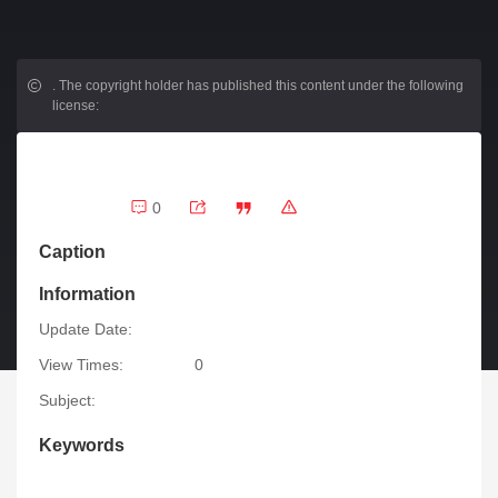
.
The copyright holder has published this content under the following
license:
0
Caption
Information
Update Date:
View Times:
0
Subject:
Keywords