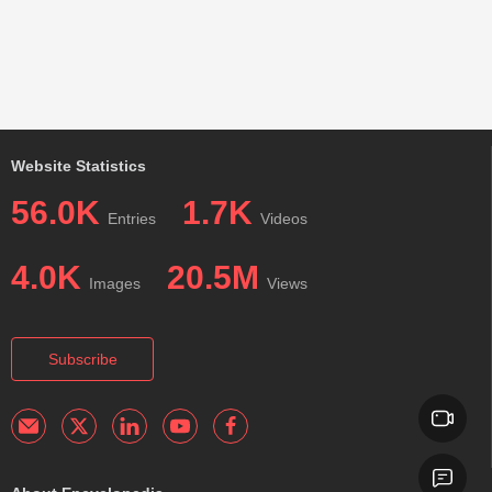
Website Statistics
56.0K
1.7K
Entries
Videos
4.0K
20.5M
Images
Views
Subscribe