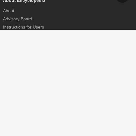
About Encyclopedia
About
Advisory Board
Instructions for Users
Help
Contact
Partner
MDPI Initiatives
Sciforum
MDPI Books
Preprints.org
Scilit
SciProfiles
Encyclopedia
JAMS
Proceedings Series