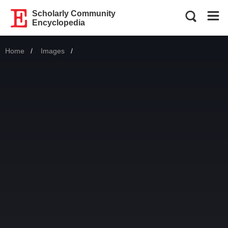
Scholarly Community
Encyclopedia
Home
Images
Current: