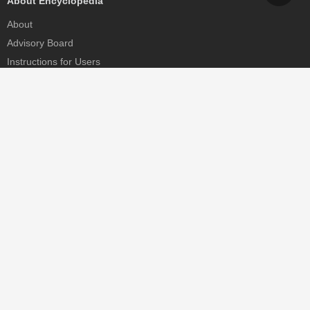
About Encyclopedia
About
Advisory Board
Instructions for Users
Help
Contact
Partner
MDPI Initiatives
Sciforum
MDPI Books
Preprints.org
Scilit
SciProfiles
Encyclopedia
JAMS
Proceedings Series