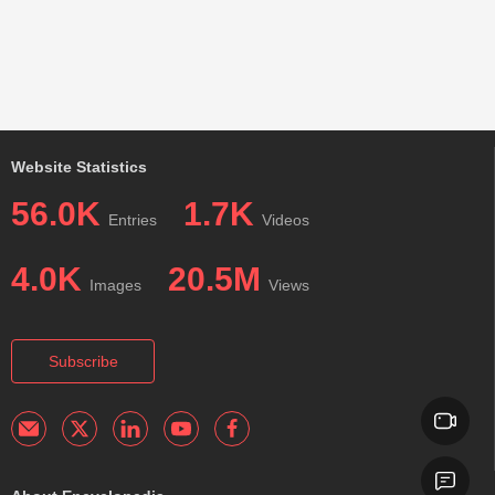
Website Statistics
56.0K
1.7K
Entries
Videos
4.0K
20.5M
Images
Views
Subscribe