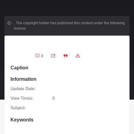
.
The copyright holder has published this content under the following
license:
0
Caption
Information
Update Date:
View Times:
0
Subject:
Keywords