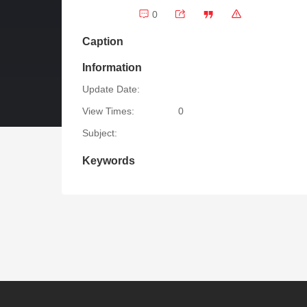
0
Caption
Information
Update Date:
View Times:
0
Subject:
Keywords