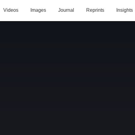
Videos
Images
Journal
Reprints
Insights