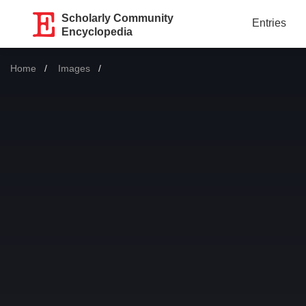
Scholarly Community
Entries
Encyclopedia
Home
Images
Current: