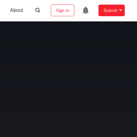
About
Sign in
Submit