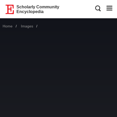
Scholarly Community
Encyclopedia
Home
Images
Current: