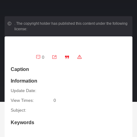
.
The copyright holder has published this content under the following
license:
0
Caption
Information
Update Date:
View Times:
0
Subject:
Keywords