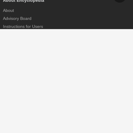
About Encyclopedia
About
Advisory Board
Instructions for Users
Help
Contact
Partner
MDPI Initiatives
Sciforum
MDPI Books
Preprints.org
Scilit
SciProfiles
Encyclopedia
JAMS
Proceedings Series