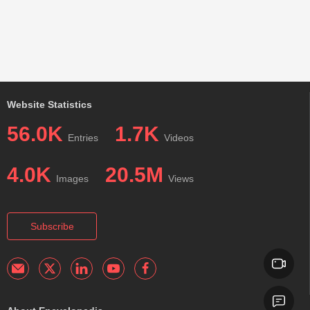
Website Statistics
56.0K
1.7K
Entries
Videos
4.0K
20.5M
Images
Views
Subscribe