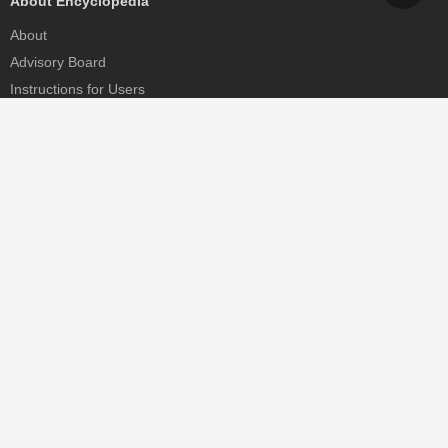
About Encyclopedia
About
Advisory Board
Instructions for Users
Help
Contact
Partner
MDPI Initiatives
Sciforum
MDPI Books
Preprints.org
Scilit
SciProfiles
Encyclopedia
JAMS
Proceedings Series