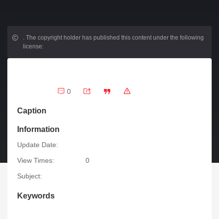
.
The copyright holder has published this content under the following
license:
0
Caption
Information
Update Date:
View Times:
0
Subject:
Keywords