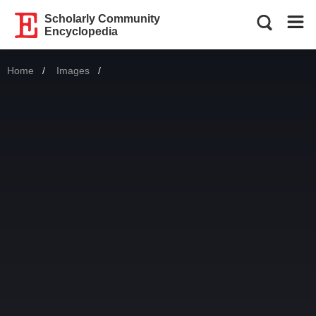
Scholarly Community
Encyclopedia
Home
Images
Current: