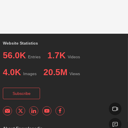
Website Statistics
56.0K
1.7K
Entries
Videos
4.0K
20.5M
Images
Views
Subscribe