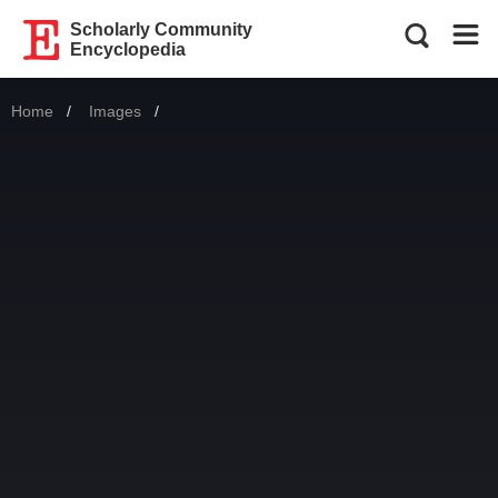
Scholarly Community
Encyclopedia
Home
Images
Current: