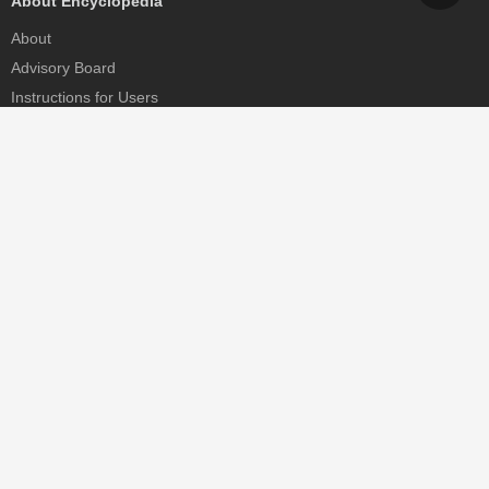
About Encyclopedia
About
Advisory Board
Instructions for Users
Help
Contact
Partner
MDPI Initiatives
Sciforum
MDPI Books
Preprints.org
Scilit
SciProfiles
Encyclopedia
JAMS
Proceedings Series