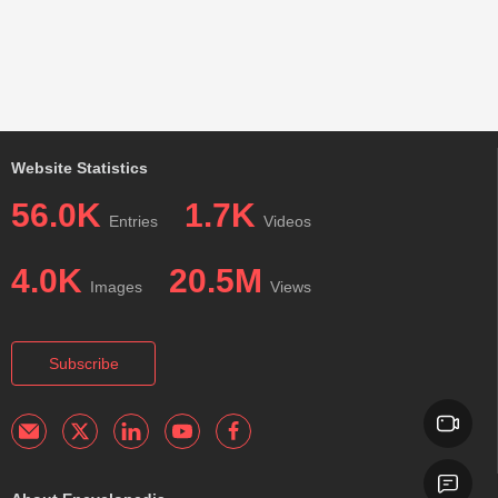
Website Statistics
56.0K
1.7K
Entries
Videos
4.0K
20.5M
Images
Views
Subscribe