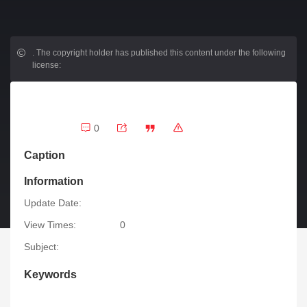
.
The copyright holder has published this content under the following
license:
0
Caption
Information
Update Date:
View Times:
0
Subject:
Keywords