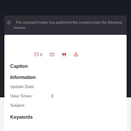
.
The copyright holder has published this content under the following
license:
0
Caption
Information
Update Date:
View Times:
0
Subject:
Keywords