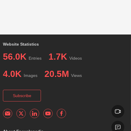
Website Statistics
56.0K
1.7K
Entries
Videos
4.0K
20.5M
Images
Views
Subscribe