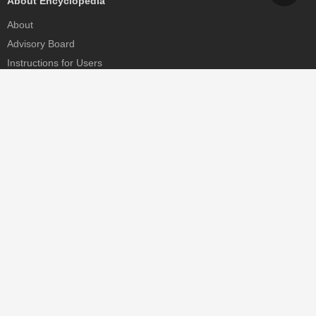
About Encyclopedia
About
Advisory Board
Instructions for Users
Help
Contact
Partner
MDPI Initiatives
Sciforum
MDPI Books
Preprints.org
Scilit
SciProfiles
Encyclopedia
JAMS
Proceedings Series