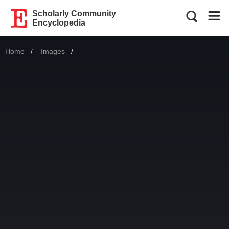
Scholarly Community
Encyclopedia
Home
Images
Current: