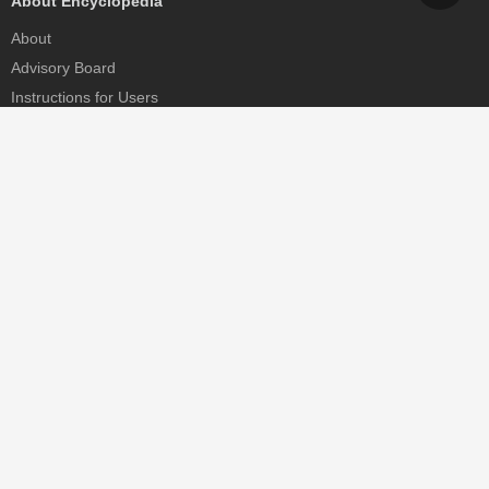
About Encyclopedia
About
Advisory Board
Instructions for Users
Help
Contact
Partner
MDPI Initiatives
Sciforum
MDPI Books
Preprints.org
Scilit
SciProfiles
Encyclopedia
JAMS
Proceedings Series