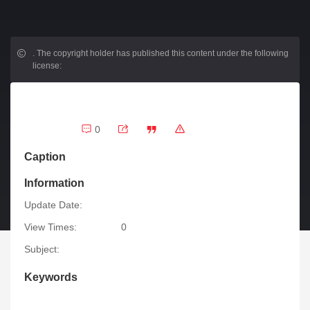
.
The copyright holder has published this content under the following
license:
0
Caption
Information
Update Date:
View Times:
0
Subject:
Keywords