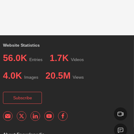
Website Statistics
56.0K
1.7K
Entries
Videos
4.0K
20.5M
Images
Views
Subscribe