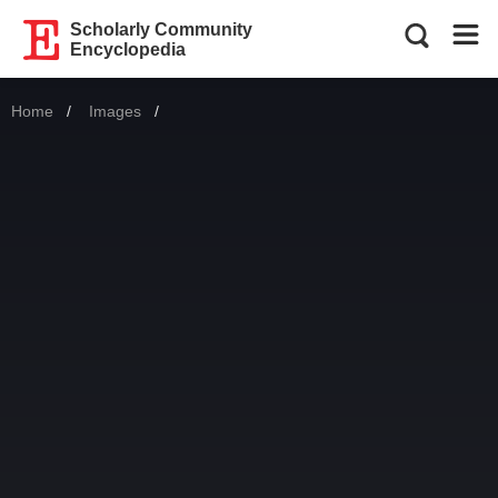
Scholarly Community
Encyclopedia
Home
Images
Current: