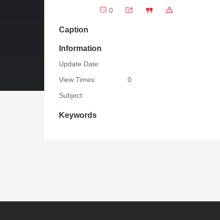
0
Caption
Information
Update Date:
View Times:
0
Subject:
Keywords