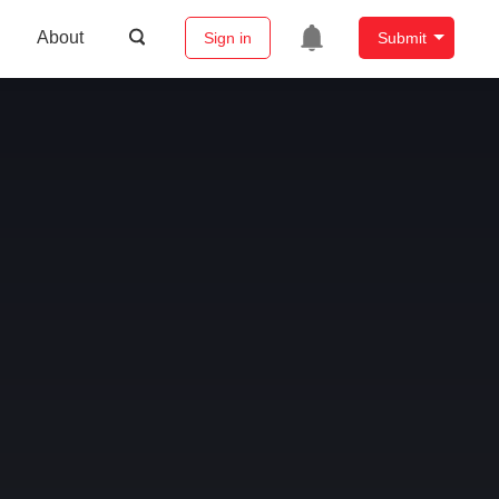
About
Sign in
Submit