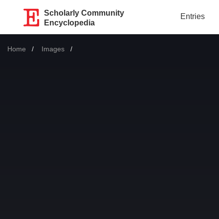
Scholarly Community
Entries
Encyclopedia
Home
Images
Current: