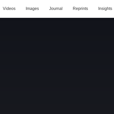
Videos
Images
Journal
Reprints
Insights