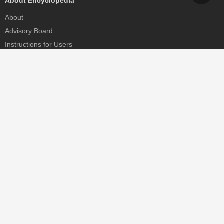
About Encyclopedia
About
Advisory Board
Instructions for Users
Help
Contact
Partner
MDPI Initiatives
Sciforum
MDPI Books
Preprints.org
Scilit
SciProfiles
Encyclopedia
JAMS
Proceedings Series