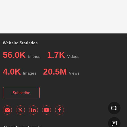
Website Statistics
56.0K
1.7K
Entries
Videos
4.0K
20.5M
Images
Views
Subscribe