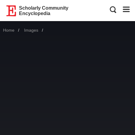
Scholarly Community
Encyclopedia
Home
Images
Current: