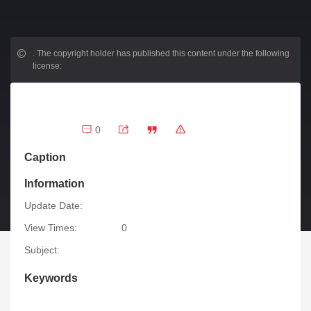
.
The copyright holder has published this content under the following
license:
0
Caption
Information
Update Date:
View Times:
0
Subject:
Keywords