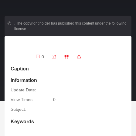
.
The copyright holder has published this content under the following
license:
0
Caption
Information
Update Date:
View Times:
0
Subject:
Keywords