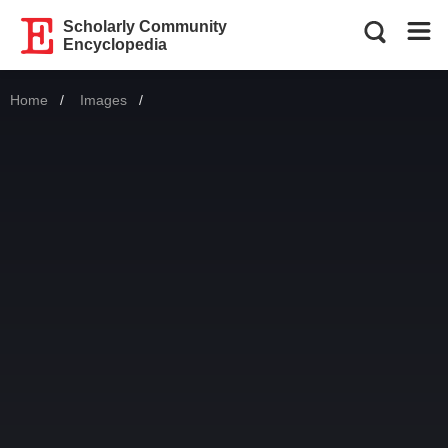
Scholarly Community
Encyclopedia
Home
Images
Current: