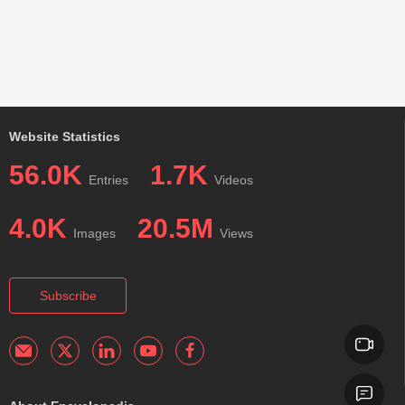
Website Statistics
56.0K
1.7K
Entries
Videos
4.0K
20.5M
Images
Views
Subscribe