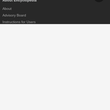
About Encyclopedia
About
Advisory Board
Instructions for Users
Help
Contact
Partner
MDPI Initiatives
Sciforum
MDPI Books
Preprints.org
Scilit
SciProfiles
Encyclopedia
JAMS
Proceedings Series