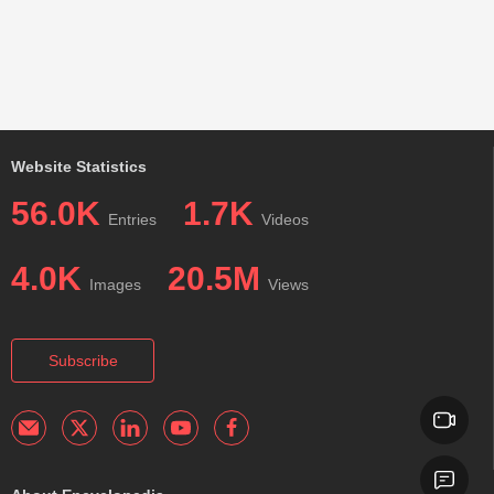
Website Statistics
56.0K
1.7K
Entries
Videos
4.0K
20.5M
Images
Views
Subscribe