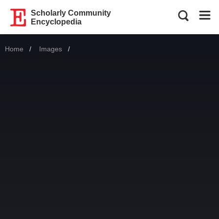
Scholarly Community
Encyclopedia
Home
Images
Current: