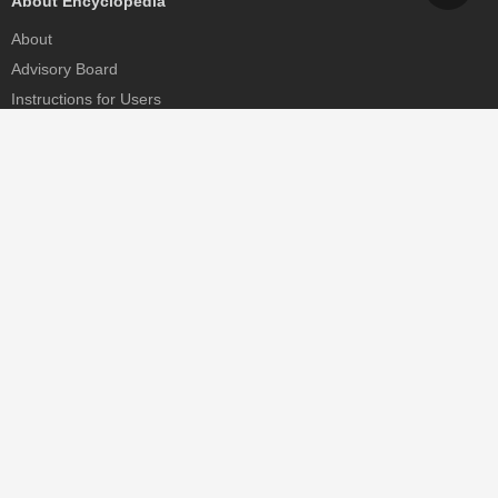
About Encyclopedia
About
Advisory Board
Instructions for Users
Help
Contact
Partner
MDPI Initiatives
Sciforum
MDPI Books
Preprints.org
Scilit
SciProfiles
Encyclopedia
JAMS
Proceedings Series