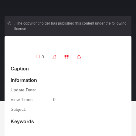
.
The copyright holder has published this content under the following
license:
0
Caption
Information
Update Date:
View Times:
0
Subject:
Keywords