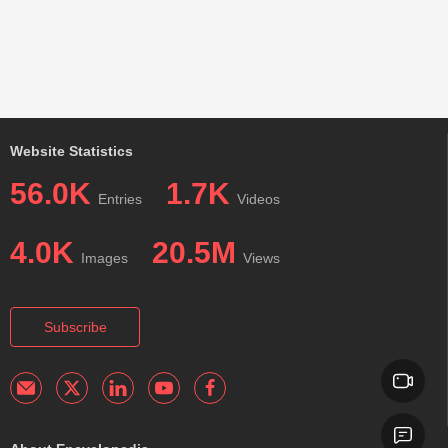
Website Statistics
56.0K
1.7K
Entries
Videos
4.0K
20.5M
Images
Views
Subscribe