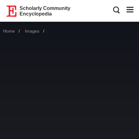
Scholarly Community
Encyclopedia
Home
Images
Current: