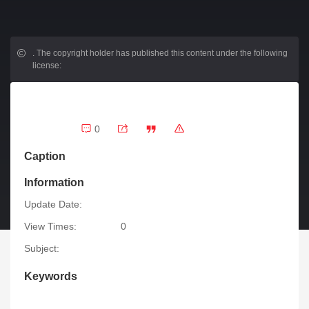
.
The copyright holder has published this content under the following
license:
0
Caption
Information
Update Date:
View Times:
0
Subject:
Keywords