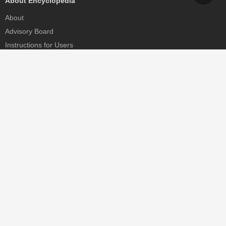
About Encyclopedia
About
Advisory Board
Instructions for Users
Help
Contact
Partner
MDPI Initiatives
Sciforum
MDPI Books
Preprints.org
Scilit
SciProfiles
Encyclopedia
JAMS
Proceedings Series