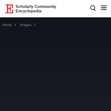
Scholarly Community
Encyclopedia
Home
Images
Current: