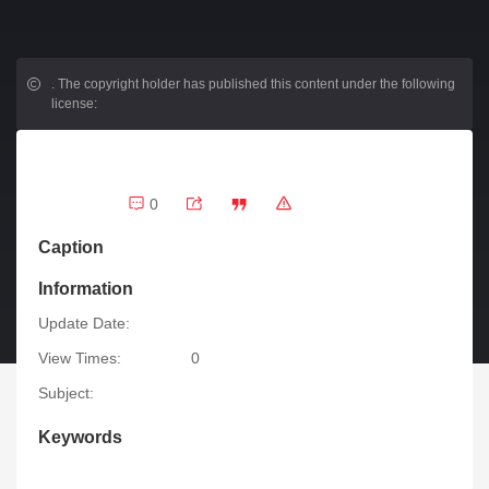
.
The copyright holder has published this content under the following
license:
0
Caption
Information
Update Date:
View Times:
0
Subject:
Keywords