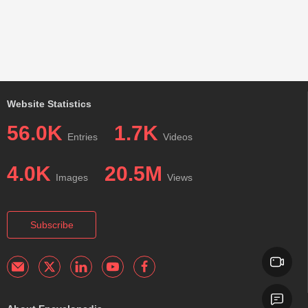
Website Statistics
56.0K
1.7K
Entries
Videos
4.0K
20.5M
Images
Views
Subscribe