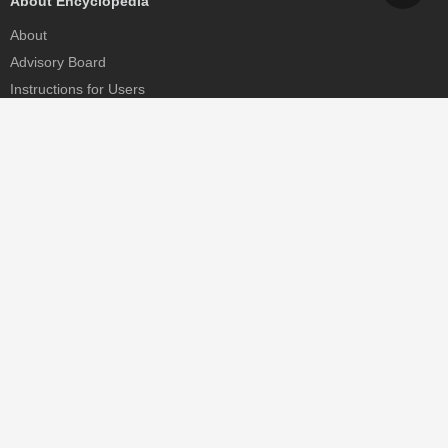
About Encyclopedia
About
Advisory Board
Instructions for Users
Help
Contact
Partner
MDPI Initiatives
Sciforum
MDPI Books
Preprints.org
Scilit
SciProfiles
Encyclopedia
JAMS
Proceedings Series