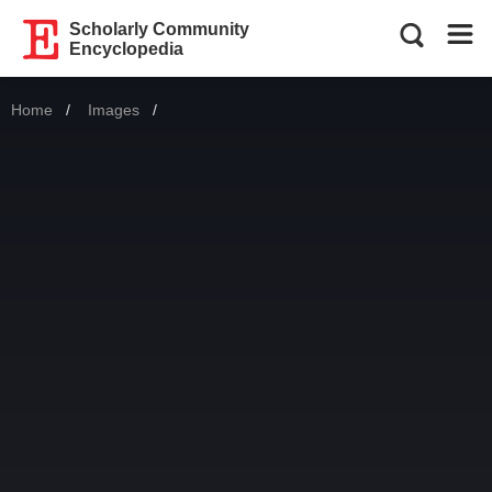
Scholarly Community
Encyclopedia
Home
Images
Current: