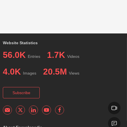
Website Statistics
56.0K
1.7K
Entries
Videos
4.0K
20.5M
Images
Views
Subscribe