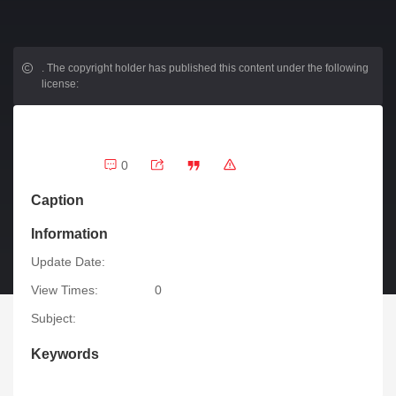
.
The copyright holder has published this content under the following
license:
0
Caption
Information
Update Date:
View Times:
0
Subject:
Keywords