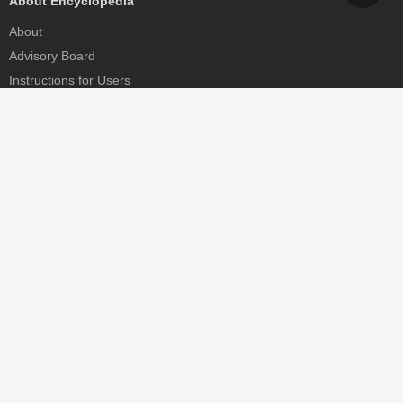
About Encyclopedia
About
Advisory Board
Instructions for Users
Help
Contact
Partner
MDPI Initiatives
Sciforum
MDPI Books
Preprints.org
Scilit
SciProfiles
Encyclopedia
JAMS
Proceedings Series