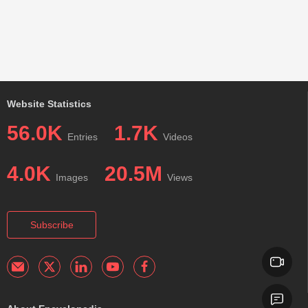
Website Statistics
56.0K
1.7K
Entries
Videos
4.0K
20.5M
Images
Views
Subscribe