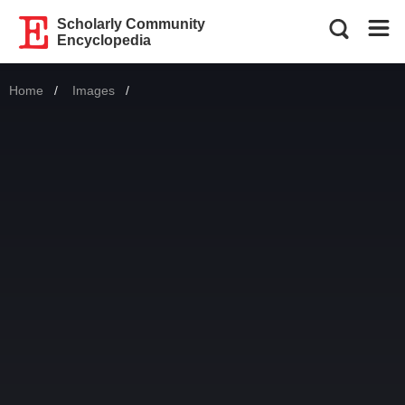
Scholarly Community
Encyclopedia
Home
Images
Current: