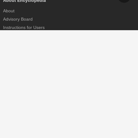
About Encyclopedia
About
Advisory Board
Instructions for Users
Help
Contact
Partner
MDPI Initiatives
Sciforum
MDPI Books
Preprints.org
Scilit
SciProfiles
Encyclopedia
JAMS
Proceedings Series