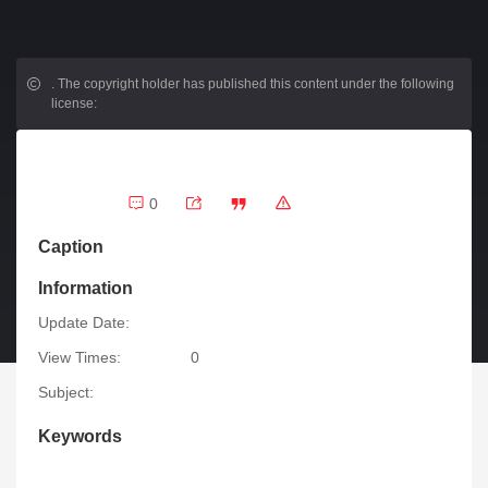
.
The copyright holder has published this content under the following
license:
0
Caption
Information
Update Date:
View Times:
0
Subject:
Keywords