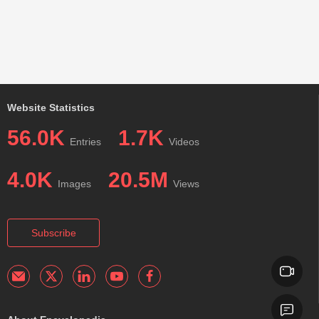
Website Statistics
56.0K
1.7K
Entries
Videos
4.0K
20.5M
Images
Views
Subscribe