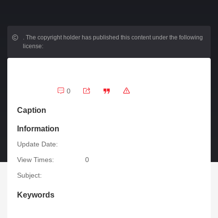
.
The copyright holder has published this content under the following
license:
0
Caption
Information
Update Date:
View Times:
0
Subject:
Keywords