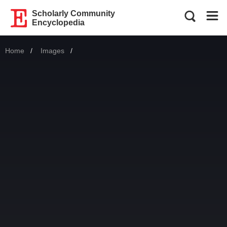
Scholarly Community
Encyclopedia
Home
Images
Current: