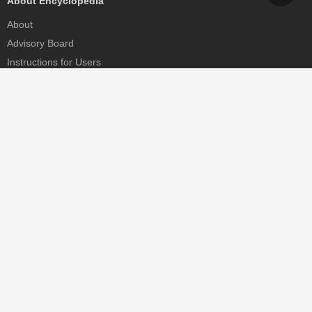
About Encyclopedia
About
Advisory Board
Instructions for Users
Help
Contact
Partner
MDPI Initiatives
Sciforum
MDPI Books
Preprints.org
Scilit
SciProfiles
Encyclopedia
JAMS
Proceedings Series