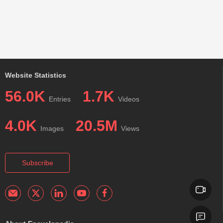
Website Statistics
56.0K
1.7K
Entries
Videos
4.0K
20.5M
Images
Views
Subscribe