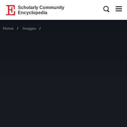
Scholarly Community
Encyclopedia
Home
Images
Current: