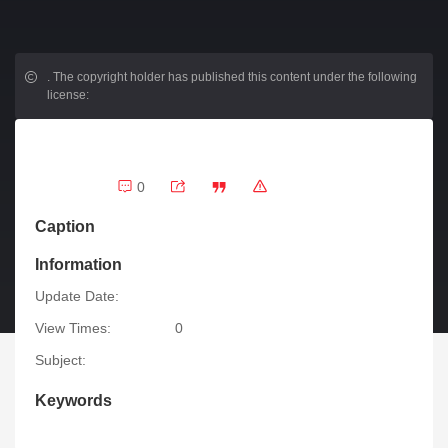
.
The copyright holder has published this content under the following
license:
0
Caption
Information
Update Date:
View Times:
0
Subject:
Keywords