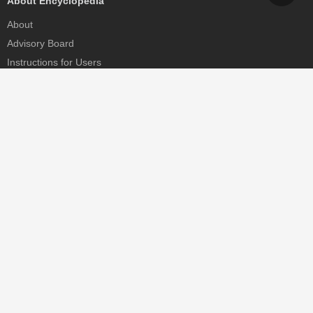
About Encyclopedia
About
Advisory Board
Instructions for Users
Help
Contact
Partner
MDPI Initiatives
Sciforum
MDPI Books
Preprints.org
Scilit
SciProfiles
Encyclopedia
JAMS
Proceedings Series