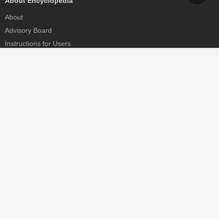
About Encyclopedia
About
Advisory Board
Instructions for Users
Help
Contact
Partner
MDPI Initiatives
Sciforum
MDPI Books
Preprints.org
Scilit
SciProfiles
Encyclopedia
JAMS
Proceedings Series