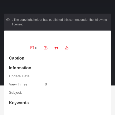
.
The copyright holder has published this content under the following
license:
0
Caption
Information
Update Date:
View Times:
0
Subject:
Keywords