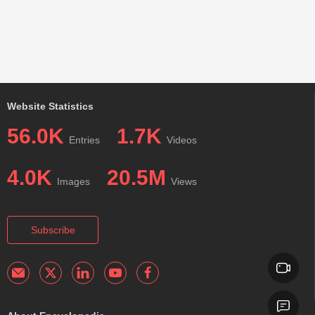
Website Statistics
56.0K
1.7K
Entries
Videos
4.0K
20.5M
Images
Views
Subscribe