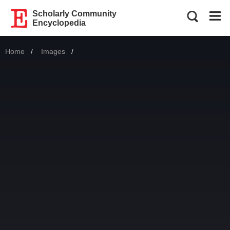
Scholarly Community
Encyclopedia
Home
Images
Current: