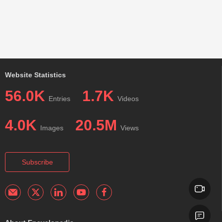
Website Statistics
56.0K
1.7K
Entries
Videos
4.0K
20.5M
Images
Views
Subscribe