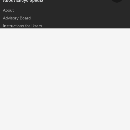
About Encyclopedia
About
Advisory Board
Instructions for Users
Help
Contact
Partner
MDPI Initiatives
Sciforum
MDPI Books
Preprints.org
Scilit
SciProfiles
Encyclopedia
JAMS
Proceedings Series