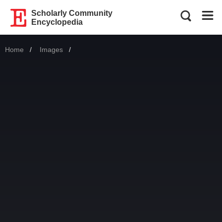
Scholarly Community
Encyclopedia
Home
Images
Current: