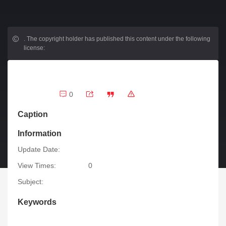
.
The copyright holder has published this content under the following
license:
0
Caption
Information
Update Date:
View Times:
0
Subject:
Keywords