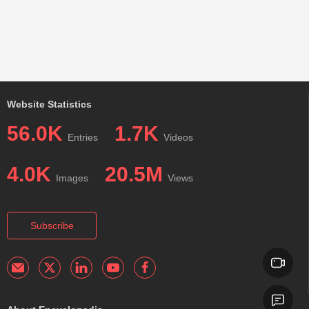
Website Statistics
56.0K
1.7K
Entries
Videos
4.0K
20.5M
Images
Views
Subscribe