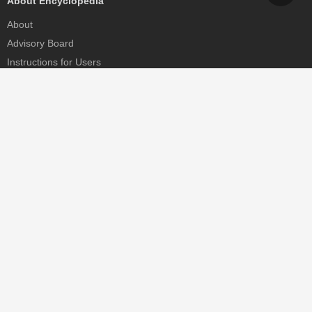
About Encyclopedia
About
Advisory Board
Instructions for Users
Help
Contact
Partner
MDPI Initiatives
Sciforum
MDPI Books
Preprints.org
Scilit
SciProfiles
Encyclopedia
JAMS
Proceedings Series