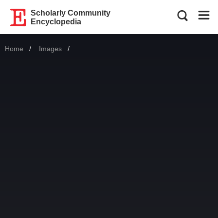
Scholarly Community
Encyclopedia
Home
Images
Current: