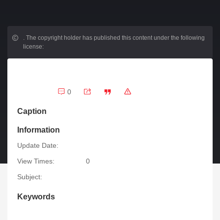
.
The copyright holder has published this content under the following
license:
0
Caption
Information
Update Date:
View Times:
0
Subject:
Keywords