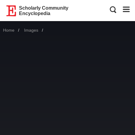
Scholarly Community
Encyclopedia
Home
Images
Current: