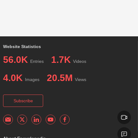
Website Statistics
56.0K
1.7K
Entries
Videos
4.0K
20.5M
Images
Views
Subscribe