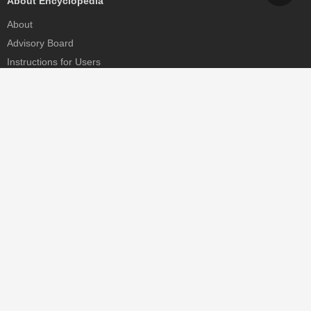
About Encyclopedia
About
Advisory Board
Instructions for Users
Help
Contact
Partner
MDPI Initiatives
Sciforum
MDPI Books
Preprints.org
Scilit
SciProfiles
Encyclopedia
JAMS
Proceedings Series