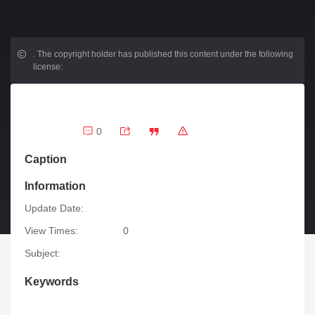
.
The copyright holder has published this content under the following
license:
0
Caption
Information
Update Date:
View Times:
0
Subject:
Keywords