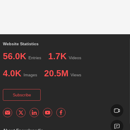
Website Statistics
56.0K
1.7K
Entries
Videos
4.0K
20.5M
Images
Views
Subscribe