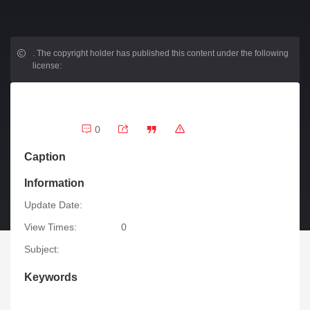
.
The copyright holder has published this content under the following
license:
0
Caption
Information
Update Date:
View Times:
0
Subject:
Keywords