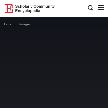
Scholarly Community
Encyclopedia
Home
Images
Current: