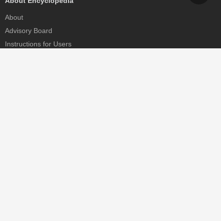
About Encyclopedia
About
Advisory Board
Instructions for Users
Help
Contact
Partner
MDPI Initiatives
Sciforum
MDPI Books
Preprints.org
Scilit
SciProfiles
Encyclopedia
JAMS
Proceedings Series