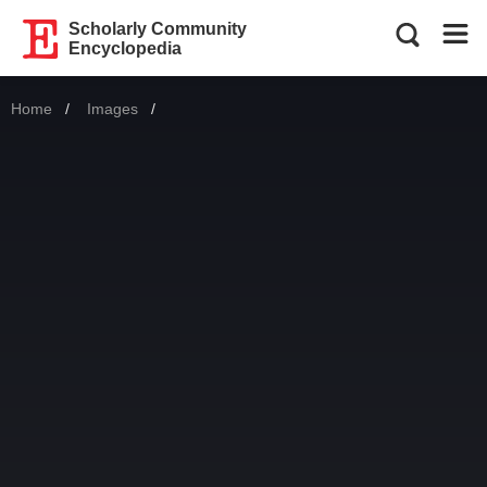
Scholarly Community
Encyclopedia
Home
Images
Current: