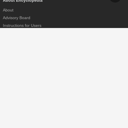
About Encyclopedia
About
Advisory Board
Instructions for Users
Help
Contact
Partner
MDPI Initiatives
Sciforum
MDPI Books
Preprints.org
Scilit
SciProfiles
Encyclopedia
JAMS
Proceedings Series