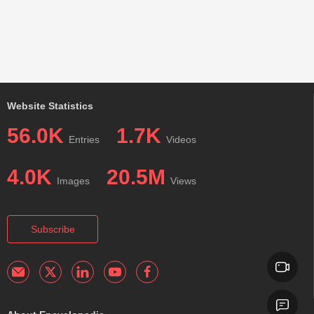
Website Statistics
56.0K
1.7K
Entries
Videos
4.0K
20.5M
Images
Views
Subscribe