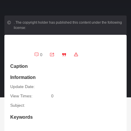
.
The copyright holder has published this content under the following
license:
0
Caption
Information
Update Date:
View Times:
0
Subject:
Keywords