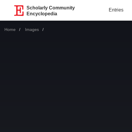
Scholarly Community
Entries
Encyclopedia
Home
Images
Current: