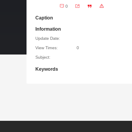
0
Caption
Information
Update Date:
View Times:
0
Subject:
Keywords