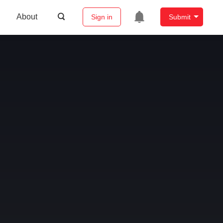
About
Sign in
Submit