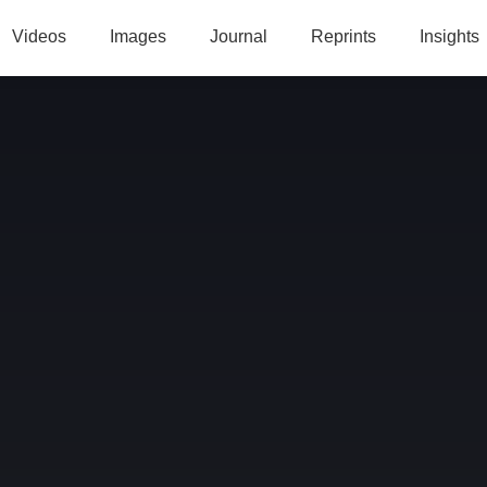
Videos
Images
Journal
Reprints
Insights