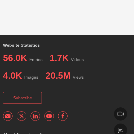
Website Statistics
56.0K
1.7K
Entries
Videos
4.0K
20.5M
Images
Views
Subscribe