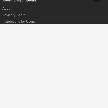
About Encyclopedia
About
Advisory Board
Instructions for Users
Help
Contact
Partner
MDPI Initiatives
Sciforum
MDPI Books
Preprints.org
Scilit
SciProfiles
Encyclopedia
JAMS
Proceedings Series