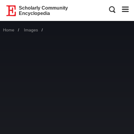
Scholarly Community
Encyclopedia
Home
Images
Current: