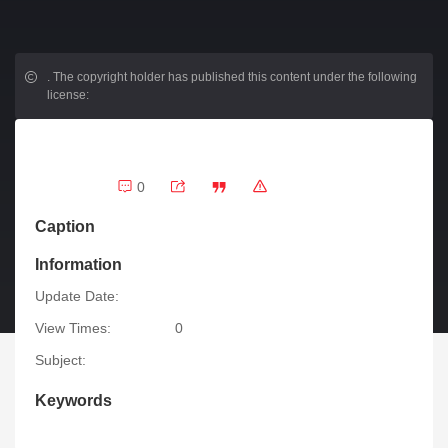
.
The copyright holder has published this content under the following
license:
0
Caption
Information
Update Date:
View Times:
0
Subject:
Keywords