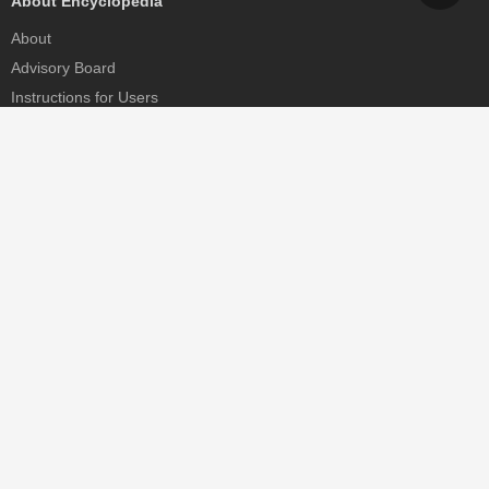
About Encyclopedia
About
Advisory Board
Instructions for Users
Help
Contact
Partner
MDPI Initiatives
Sciforum
MDPI Books
Preprints.org
Scilit
SciProfiles
Encyclopedia
JAMS
Proceedings Series