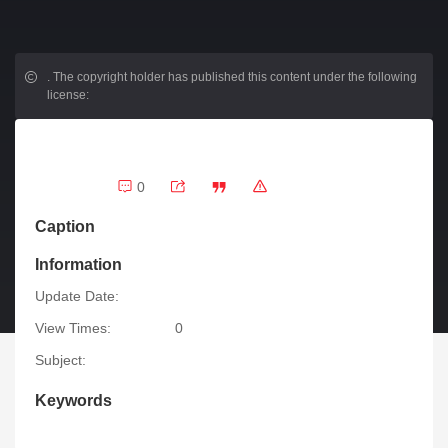
.
The copyright holder has published this content under the following
license:
0
Caption
Information
Update Date:
View Times:
0
Subject:
Keywords