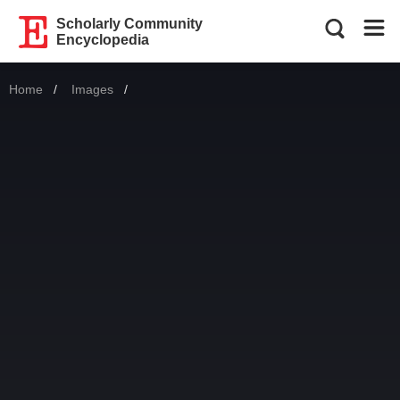
Scholarly Community
Encyclopedia
Home
Images
Current: