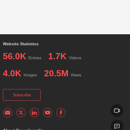
Website Statistics
56.0K
1.7K
Entries
Videos
4.0K
20.5M
Images
Views
Subscribe