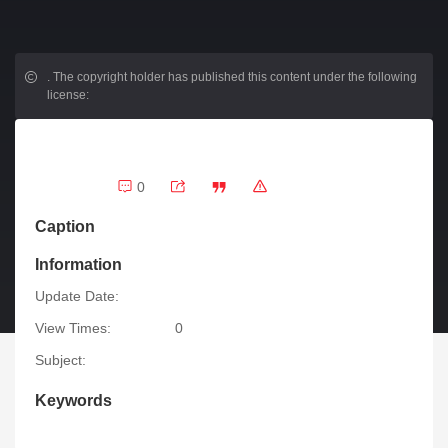
.
The copyright holder has published this content under the following
license:
0
Caption
Information
Update Date:
View Times:
0
Subject:
Keywords