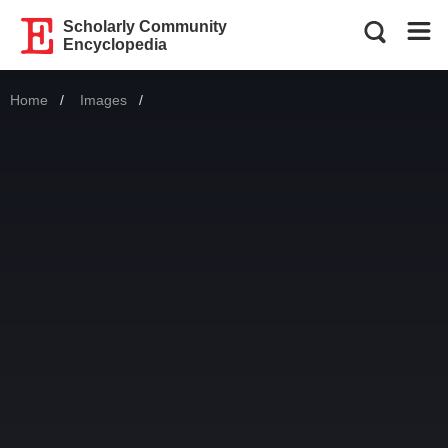
Scholarly Community
Encyclopedia
Home
Images
Current: