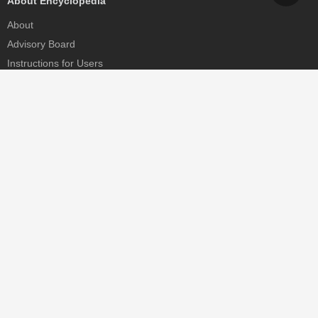
About Encyclopedia
About
Advisory Board
Instructions for Users
Help
Contact
Partner
MDPI Initiatives
Sciforum
MDPI Books
Preprints.org
Scilit
SciProfiles
Encyclopedia
JAMS
Proceedings Series