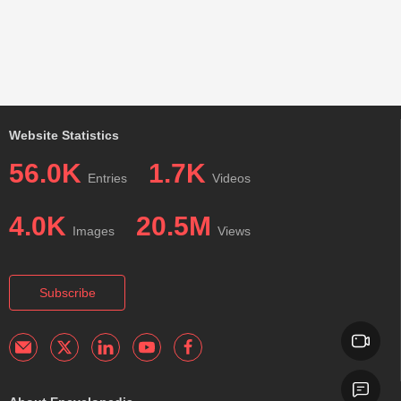
Website Statistics
56.0K
1.7K
Entries
Videos
4.0K
20.5M
Images
Views
Subscribe