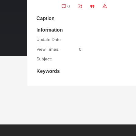
0
Caption
Information
Update Date:
View Times:
0
Subject:
Keywords