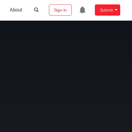
About
Sign in
Submit