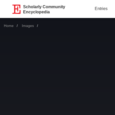
Scholarly Community
Entries
Encyclopedia
Home
Images
Current: