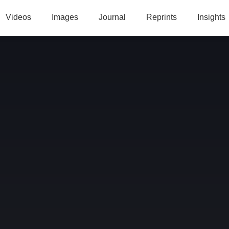
Videos
Images
Journal
Reprints
Insights