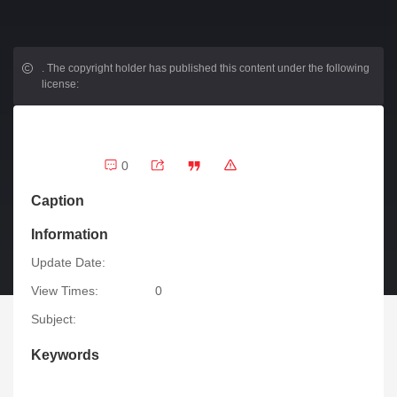
.
The copyright holder has published this content under the following
license:
0
Caption
Information
Update Date:
View Times:
0
Subject:
Keywords