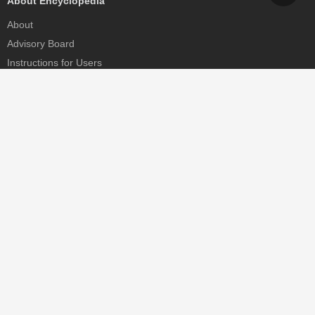
About Encyclopedia
About
Advisory Board
Instructions for Users
Help
Contact
Partner
MDPI Initiatives
Sciforum
MDPI Books
Preprints.org
Scilit
SciProfiles
Encyclopedia
JAMS
Proceedings Series