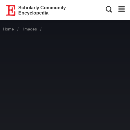
Scholarly Community
Encyclopedia
Home
Images
Current: