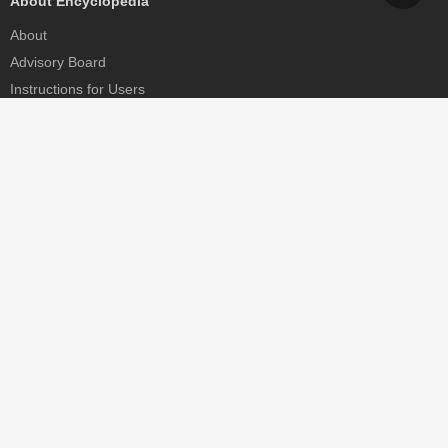
About Encyclopedia
About
Advisory Board
Instructions for Users
Help
Contact
Partner
MDPI Initiatives
Sciforum
MDPI Books
Preprints.org
Scilit
SciProfiles
Encyclopedia
JAMS
Proceedings Series