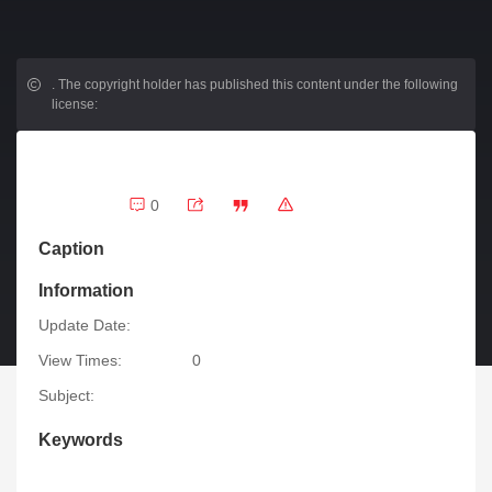
.
The copyright holder has published this content under the following
license:
0
Caption
Information
Update Date:
View Times:
0
Subject:
Keywords