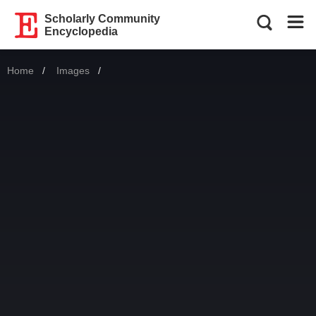
Scholarly Community
Encyclopedia
Home
Images
Current: