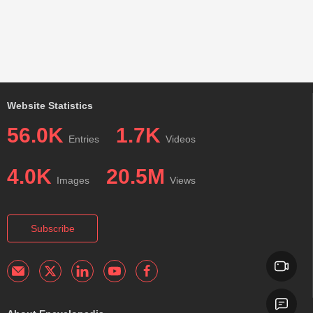
Website Statistics
56.0K
1.7K
Entries
Videos
4.0K
20.5M
Images
Views
Subscribe