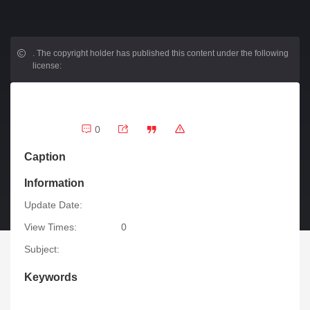
.
The copyright holder has published this content under the following
license:
0
Caption
Information
Update Date:
View Times:
0
Subject:
Keywords