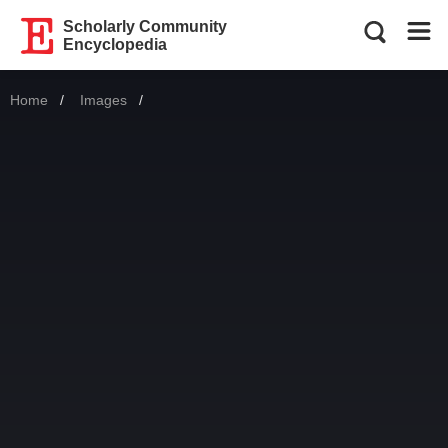
Scholarly Community
Encyclopedia
Home
Images
Current: