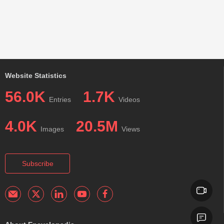
Website Statistics
56.0K
1.7K
Entries
Videos
4.0K
20.5M
Images
Views
Subscribe