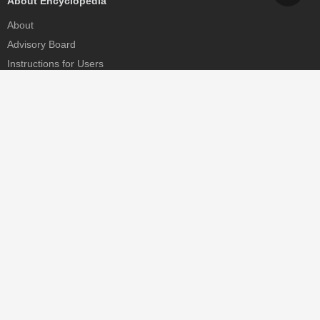
About Encyclopedia
About
Advisory Board
Instructions for Users
Help
Contact
Partner
MDPI Initiatives
Sciforum
MDPI Books
Preprints.org
Scilit
SciProfiles
Encyclopedia
JAMS
Proceedings Series